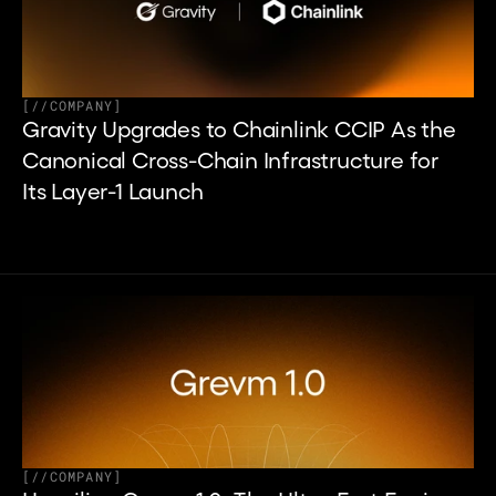
[
//
COMPANY
]
Gravity Upgrades to Chainlink CCIP As the 
Canonical Cross-Chain Infrastructure for 
Its Layer-1 Launch
[
//
COMPANY
]