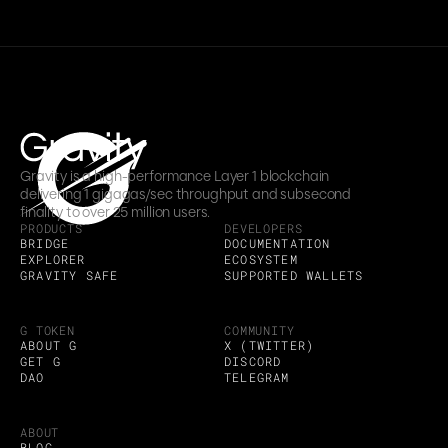
Gravity is a high-performance Layer 1 blockchain 
delivering 1 gigagas/sec throughput and subsecond 
finality to over 25 million users.
PRODUCTS
DEVELOPERS
BRIDGE
DOCUMENTATION
EXPLORER
ECOSYSTEM
GRAVITY SAFE
SUPPORTED WALLETS
G TOKEN
COMMUNITY
ABOUT G
X (TWITTER)
GET G
DISCORD
DAO
TELEGRAM
ABOUT
BLOG