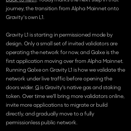
journey, the transition from Alpha Mainnet onto 
Gravity's own L1.
Gravity L1 is starting in permissioned mode by 
design. Only a small set of invited validators are 
operating the network for now, and Galxe is the 
first application moving over from Alpha Mainnet. 
Running Galxe on Gravity L1 is how we validate the 
network under live traffic before opening the 
doors wider. 
G
 is Gravity's native gas and staking 
token. Over time we'll bring more validators online, 
invite more applications to migrate or build 
directly, and gradually move to a fully 
permissionless public network.