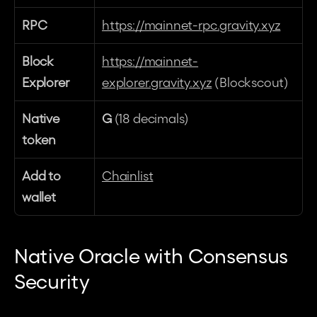
RPC
https://mainnet-rpc.gravity.xyz
Block 
https://mainnet-
Explorer
explorer.gravity.xyz
 (Blockscout)
Native 
G
 (18 decimals)
token
Add to 
Chainlist
wallet
Native Oracle with Consensus 
Security