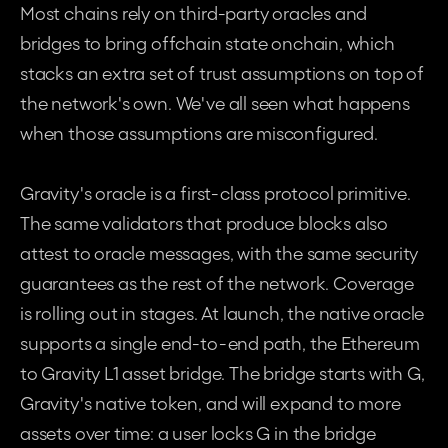
Most chains rely on third-party oracles and 
bridges to bring offchain state onchain, which 
stacks an extra set of trust assumptions on top of 
the network's own. We've all seen what happens 
when those assumptions are misconfigured.
Gravity's oracle is a first-class protocol primitive. 
The same validators that produce blocks also 
attest to oracle messages, with the same security 
guarantees as the rest of the network. Coverage 
is rolling out in stages. At launch, the native oracle 
supports a single end-to-end path, the Ethereum 
to Gravity L1 asset bridge. The bridge starts with G, 
Gravity's native token, and will expand to more 
assets over time: a user locks G in the bridge 