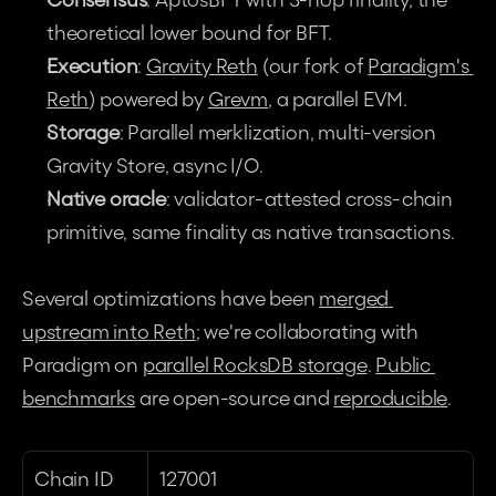
theoretical lower bound for BFT.
Execution
: 
Gravity Reth
 (our fork of 
Paradigm's 
Reth
) powered by 
Grevm
, a parallel EVM.
Storage
: Parallel merklization, multi-version 
Gravity Store, async I/O.
Native oracle
: validator-attested cross-chain 
primitive, same finality as native transactions.
Several optimizations have been 
merged 
upstream into Reth
; we're collaborating with 
Paradigm on 
parallel RocksDB storage
. 
Public 
benchmarks
 are open-source and 
reproducible
.
Chain ID
127001