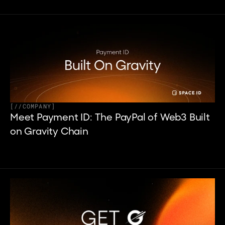
[
//
COMPANY
]
Meet Payment ID: The PayPal of Web3 Built 
on Gravity Chain