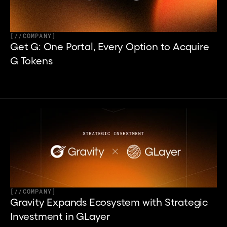
[
//
COMPANY
]
Get G: One Portal, Every Option to Acquire 
G Tokens
[
//
COMPANY
]
Gravity Expands Ecosystem with Strategic 
Investment in GLayer