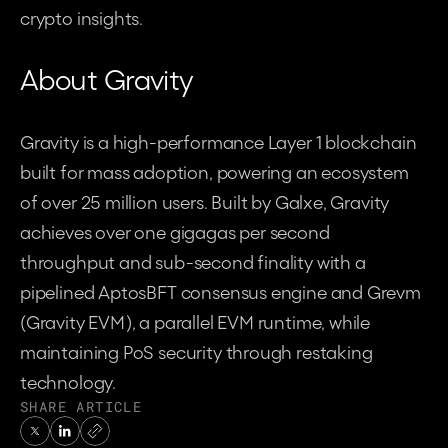
crypto insights.
About Gravity
Gravity is a high-performance Layer 1 blockchain 
built for mass adoption, powering an ecosystem 
of over 25 million users. Built by Galxe, Gravity 
achieves over one gigagas per second 
throughput and sub-second finality with a 
pipelined AptosBFT consensus engine and Grevm 
(Gravity EVM), a parallel EVM runtime, while 
maintaining PoS security through restaking 
technology.
SHARE ARTICLE