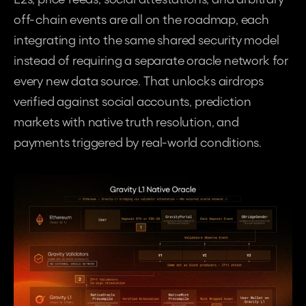
off-chain events are all on the roadmap, each 
integrating into the same shared security model 
instead of requiring a separate oracle network for 
every new data source. That unlocks airdrops 
verified against social accounts, prediction 
markets with native truth resolution, and 
payments triggered by real-world conditions.