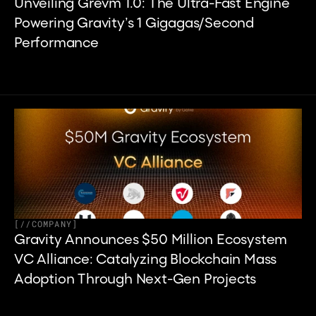
Unveiling Grevm 1.0: The Ultra-Fast Engine 
Powering Gravity’s 1 Gigagas/Second 
Performance
[
//
COMPANY
]
Gravity Announces $50 Million Ecosystem 
VC Alliance: Catalyzing Blockchain Mass 
Adoption Through Next-Gen Projects