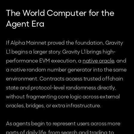
The World Computer for the 
Agent Era
If Alpha Mainnet proved the foundation, Gravity 
L1 begins a larger story. Gravity L1 brings high-
performance EVM execution, a 
native oracle
, and 
a native random number generator into the same 
environment. Contracts access trusted offchain 
state and protocol-level randomness directly, 
without fragmenting core logic across external 
oracles, bridges, or extra infrastructure.
As agents begin to represent users across more 
parts of daily life, from search and trading to 