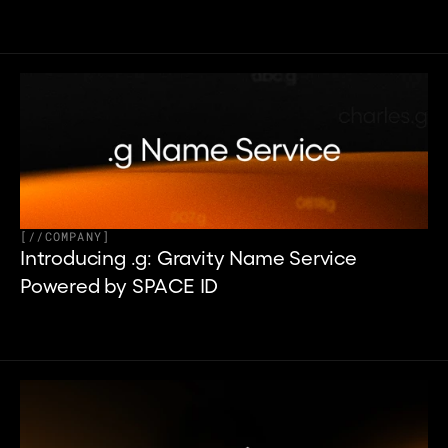
[
//
COMPANY
]
Introducing .g: Gravity Name Service 
Powered by SPACE ID 