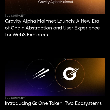
[
//
COMPANY
]
Gravity Alpha Mainnet Launch: A New Era 
of Chain Abstraction and User Experience 
for Web3 Explorers
[
//
COMPANY
]
Introducing G: One Token, Two Ecosystems