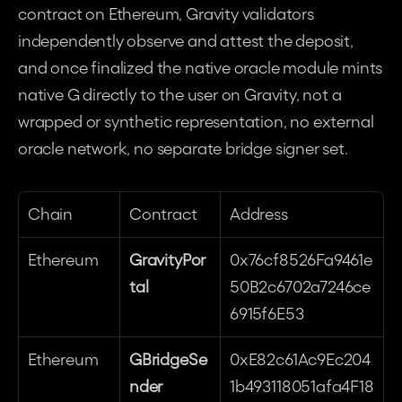
contract on Ethereum, Gravity validators 
independently observe and attest the deposit, 
and once finalized the native oracle module mints 
native G directly to the user on Gravity, not a 
wrapped or synthetic representation, no external 
oracle network, no separate bridge signer set. 
Chain
Contract
Address
Ethereum
GravityPor
0x76cf8526Fa9461e
tal
50B2c6702a7246ce
6915f6E53
Ethereum
GBridgeSe
0xE82c61Ac9Ec204
nder
1b493118051afa4F18