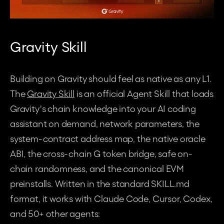
Gravity Skill
Building on Gravity should feel as native as any L1. 
The 
Gravity Skill
 is an official Agent Skill that loads 
Gravity's chain knowledge into your AI coding 
assistant on demand, network parameters, the 
system-contract address map, the native oracle 
ABI, the cross-chain G token bridge, safe on-
chain randomness, and the canonical EVM 
preinstalls. Written in the standard 
SKILL.md
format, it works with Claude Code, Cursor, Codex, 
and 50+ other agents: