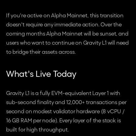
If you're active on Alpha Mainnet, this transition 
doesn't require any immediate action. Over the 
coming months Alpha Mainnet will be sunset, and 
users who want to continue on Gravity L1 will need 
to bridge their assets across.
What's Live Today
Gravity L1 is a fully EVM-equivalent Layer 1 with 
sub-second finality and 12,000+ transactions per 
second on modest validator hardware (8 vCPU / 
16 GB RAM per node). Every layer of the stack is 
built for high throughput.