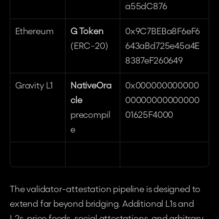
a55dC876
Ethereum
G Token
0x9C7BEBa8F6eF6
(ERC-20)
643aBd725e45a4E
8387eF260649
Gravity L1
NativeOra
0x000000000000
cle
00000000000000
precompil
01625F4000
e
The validator-attestation pipeline is designed to 
extend far beyond bridging. Additional L1s and 
L2s, price feeds, social attestations, and arbitrary 