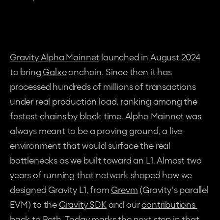
Gravity Alpha Mainnet
 launched in August 2024 
to bring 
Galxe
 onchain. Since then it has 
processed hundreds of millions of transactions 
under real production load, ranking among the 
fastest chains by block time. Alpha Mainnet was 
always meant to be a proving ground, a live 
environment that would surface the real 
bottlenecks as we built toward an L1. Almost two 
years of running that network shaped how we 
designed Gravity L1, from 
Grevm
 (Gravity's parallel 
EVM) to the 
Gravity SDK
 and our 
contributions 
back to Reth
. Today marks the next step in that 