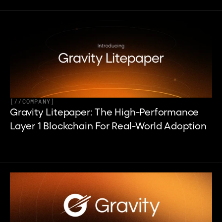
[
//
COMPANY
]
Gravity Litepaper: The High-Performance 
Layer 1 Blockchain For Real-World Adoption 