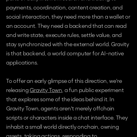
payments, coordination, content creation, and 
social interaction, they need more than a wallet or 
an account. They need a backend that can read 
and write state, execute rules, settle value, and 
stay synchronized with the external world. Gravity 
is that backend, a world computer for AI-native 
applications.
To offer an early glimpse of this direction, we're 
releasing 
Gravity Town
, a fun public experiment 
that explores some of the ideas behind it. In 
Gravity Town, agents aren't merely offchain 
scripts or characters inside a chat interface. They 
inhabit a small world directly onchain, owning 
assets, taking actions, responding to 