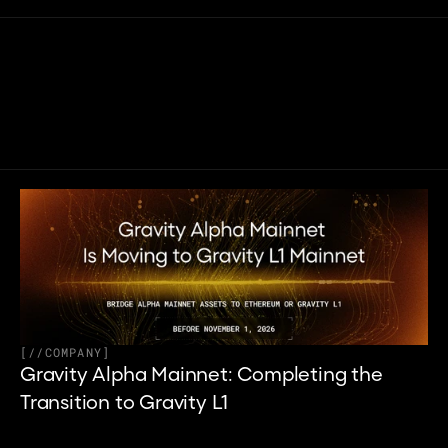
Related articles
[
//
COMPANY
]
Gravity Alpha Mainnet: Completing the 
Transition to Gravity L1