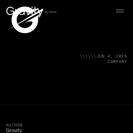
\\\\\\
JUN 4, 2026
COMPANY
AUTHOR
Gravity