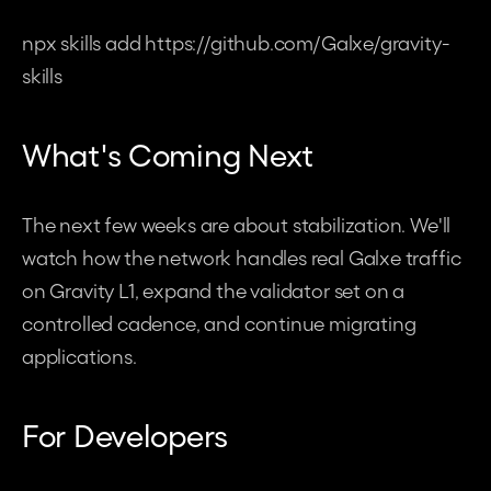
npx skills add https://github.com/Galxe/gravity-
skills
What's Coming Next
The next few weeks are about stabilization. We'll 
watch how the network handles real Galxe traffic 
on Gravity L1, expand the validator set on a 
controlled cadence, and continue migrating 
applications. 
For Developers