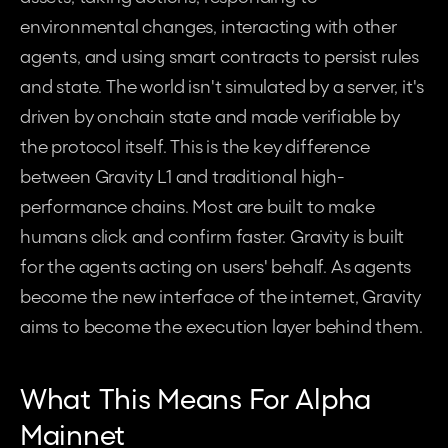
environmental changes, interacting with other 
agents, and using smart contracts to persist rules 
and state. The world isn't simulated by a server, it's 
driven by onchain state and made verifiable by 
the protocol itself. This is the key difference 
between Gravity L1 and traditional high-
performance chains. Most are built to make 
humans click and confirm faster. Gravity is built 
for the agents acting on users' behalf. As agents 
become the new interface of the internet, Gravity 
aims to become the execution layer behind them.
What This Means For Alpha 
Mainnet