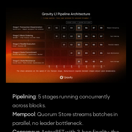
Pipelining
: 5 stages running concurrently 
across blocks.
Mempool
: Quorum Store streams batches in 
parallel, no leader bottleneck.
Consensus
: AptosBFT with 3-hop finality, the 