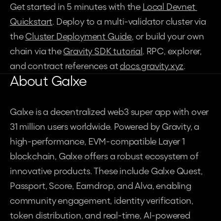
Get started in 5 minutes with the 
Local Devnet 
Quickstart
. Deploy to a multi-validator cluster via 
the 
Cluster Deployment Guide
, or build your own 
chain via the 
Gravity SDK tutorial
. RPC, explorer, 
and contract references at 
docs.gravity.xyz
.
About Galxe
Galxe is a decentralized web3 super app with over 
31 million users worldwide. Powered by Gravity, a 
high-performance, EVM-compatible Layer 1 
blockchain, Galxe offers a robust ecosystem of 
innovative products. These include Galxe Quest, 
Passport, Score, Earndrop, and Alva, enabling 
community engagement, identity verification, 
token distribution, and real-time, AI-powered 